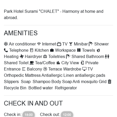
Park Hotel Surami "CHALET" - Harmony at home and
abroad.
AMENITIES
Air conditioner
Internet
TV
Minibar
Shower
Telephone
Kitchen
Workspace
Towels
Heating
Hairdryer
Toiletries
Shared Bathroom
Shared Toilet
Tea/Coffee
City View
Private
Entrance
Balcony
Terrace
Wardrobe
TV
Orthopedic Mattress
Antiallergic Linen
antiallergic pads
Slippers
Soap
Shampoo
Body Soap
Anti mosquito Grid
Recycle Bin
Bottled water
Refrigerator
CHECK IN AND OUT
Check in:
Check out:
15:00
12:00