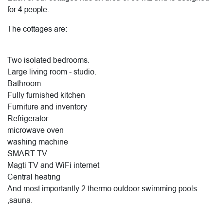
for 4 people.
The cottages are:
Two isolated bedrooms.
Large living room - studio.
Bathroom
Fully furnished kitchen
Furniture and inventory
Refrigerator
microwave oven
washing machine
SMART TV
Magti TV and WiFi internet
Central heating
And most importantly 2 thermo outdoor swimming pools
,sauna.