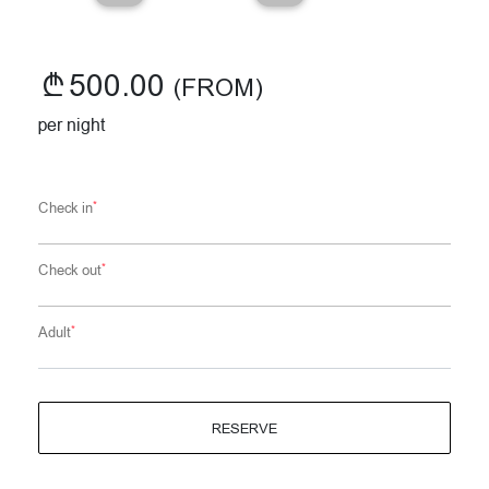
500.00
(FROM)
per night
*
Check in
*
Check out
*
Adult
RESERVE