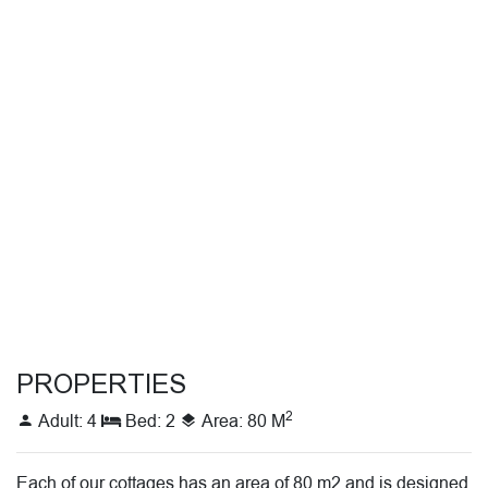
PROPERTIES
2
Adult: 4
Bed: 2
Area: 80 M
Each of our cottages has an area of ​​80 m2 and is designed