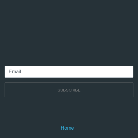
SUBSCRIBE
Home