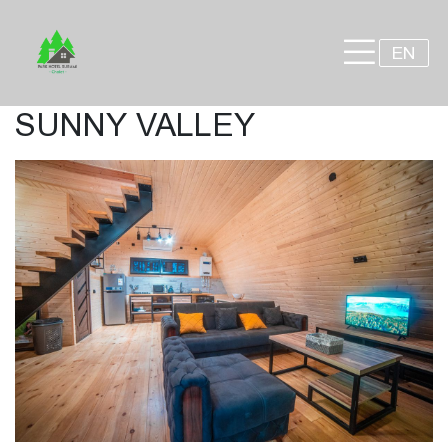
×
EN
SUNNY VALLEY