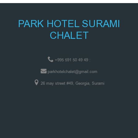
PARK HOTEL SURAMI
CHALET
+995 591 50 49 49 :
parkhotelchalet@gmail.com
26 may street #49, Georgia, Surami